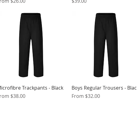
ale Price
Price
From
$26.00
$39.00
Quick View
Quick View
icrofibre Trackpants - Black
Boys Regular Trousers - Blac
ale Price
Sale Price
From
$38.00
From
$32.00