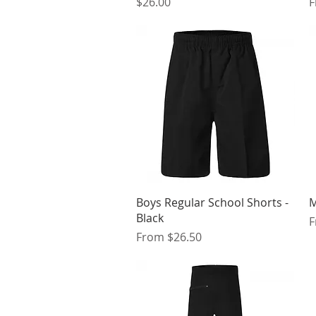
Price
S
$26.00
Quick View
Boys Regular School Shorts -
M
Black
S
Sale Price
From
$26.50