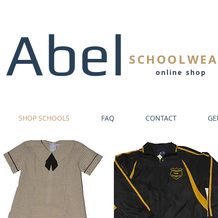
Abel
SCHOOLWEA
online shop
SHOP SCHOOLS
FAQ
CONTACT
GE