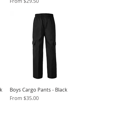
Sale Price
From
$29.50
Quick View
k
Boys Cargo Pants - Black
Sale Price
From
$35.00