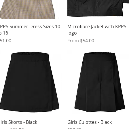
Quick View
Quick View
PPS Summer Dress Sizes 10
Microfibre Jacket with KPPS
o 16
logo
rice
Sale Price
51.00
From
$54.00
Quick View
Quick View
irls Skorts - Black
Girls Culottes - Black