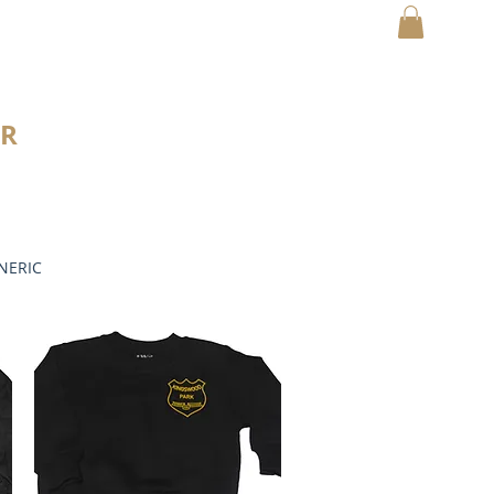
MY CART
R
NERIC