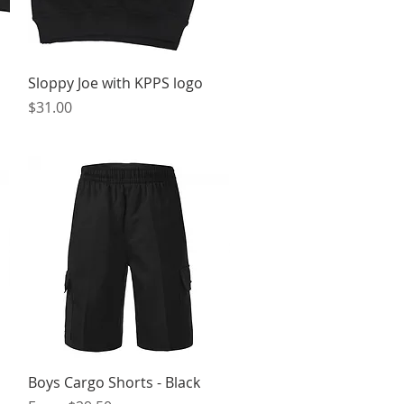
Quick View
Sloppy Joe with KPPS logo
Price
$31.00
Quick View
Boys Cargo Shorts - Black