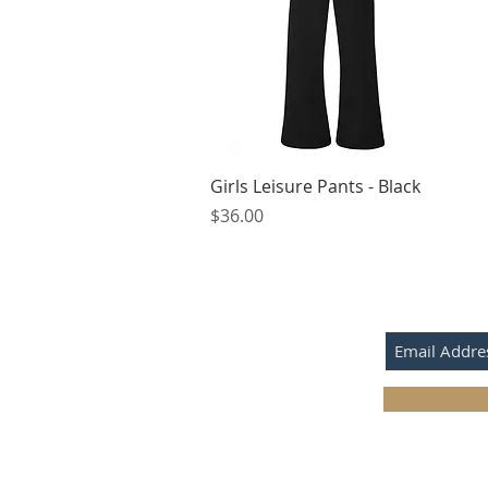
Quick View
Girls Leisure Pants - Black
Price
$36.00
SUBSCRIBE