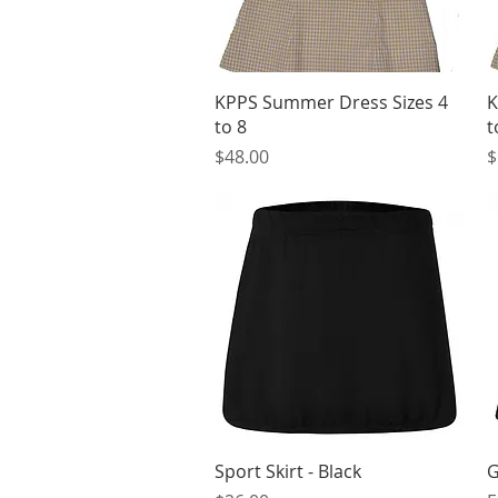
Quick View
KPPS Summer Dress Sizes 4
K
to 8
t
Price
P
$48.00
$
Quick View
Sport Skirt - Black
G