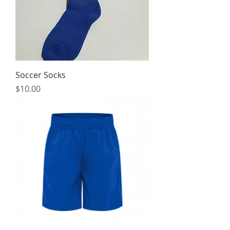
Soccer Socks
Price
$10.00