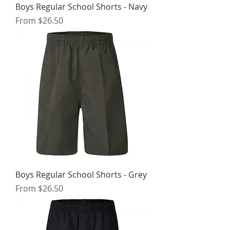
Boys Regular School Shorts - Navy
Sale Price
From
$26.50
Boys Regular School Shorts - Grey
Sale Price
From
$26.50