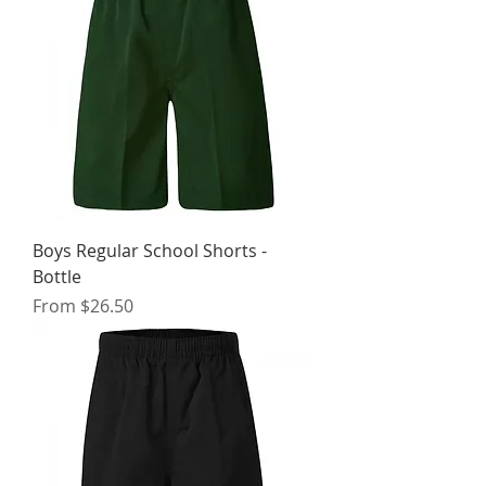
Boys Regular School Shorts -
Bottle
Sale Price
From
$26.50