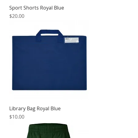
Sport Shorts Royal Blue
Price
$20.00
Library Bag Royal Blue
Price
$10.00