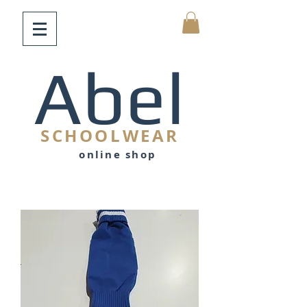
Abel
SCHOOLWEAR
online shop