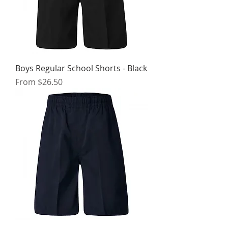
Boys Regular School Shorts - Black
Sale Price
From
$26.50