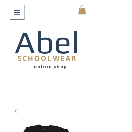
Abel
SCHOOLWEAR
online shop