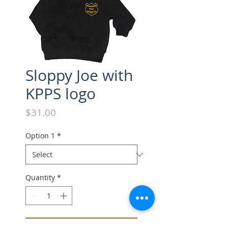
Sloppy Joe with
KPPS logo
Price
$31.00
Option 1
*
Quantity
*
Add to Cart