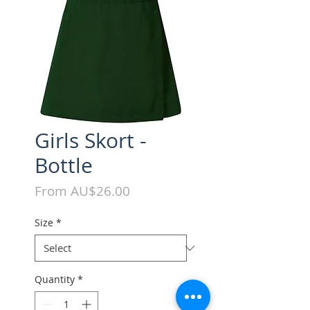
Girls Skort -
Bottle
Sale
From
AU$26.00
Price
Size
*
Quantity
*