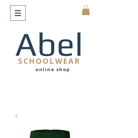
Abel
SCHOOLWEAR
online shop