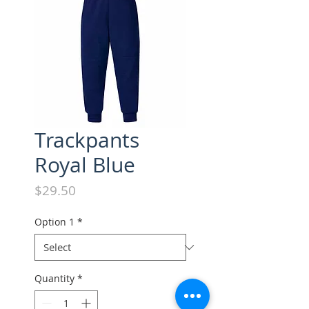
Trackpants
Royal Blue
Price
$29.50
Option 1
*
Quantity
*