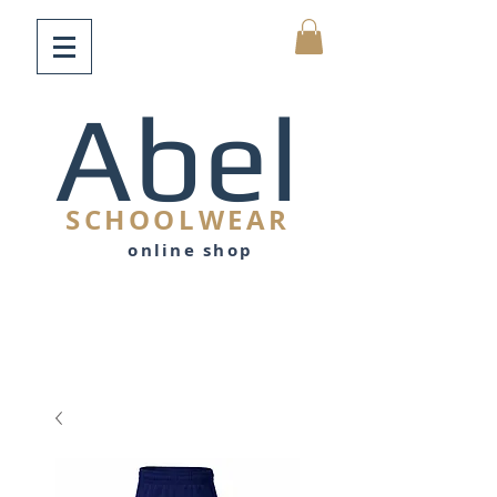
Abel
SCHOOLWEAR
online shop