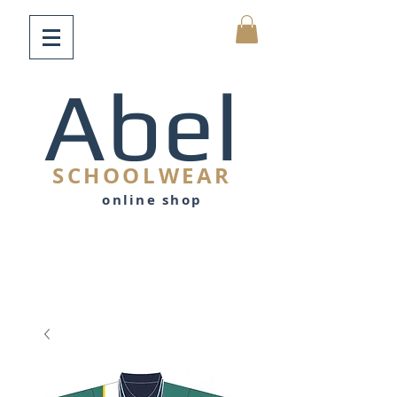
Abel
SCHOOLWEAR
online shop