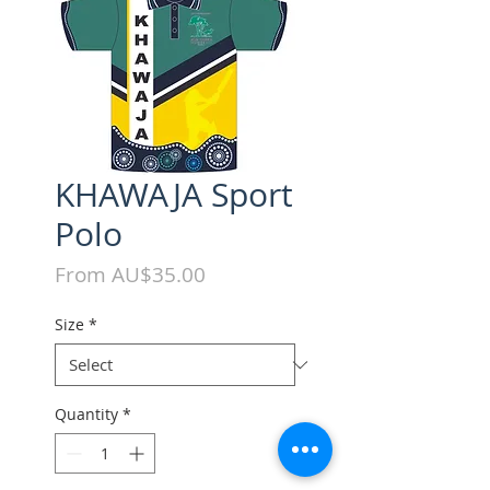
KHAWAJA Sport
Polo
Sale
From
AU$35.00
Price
Size
*
Quantity
*