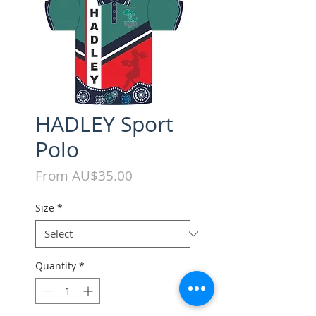
HADLEY Sport
Polo
Sale
From
AU$35.00
Price
Size
*
Quantity
*