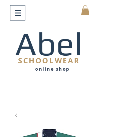
Abel
SCHOOLWEAR
online shop