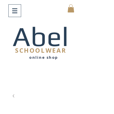
Abel
SCHOOLWEAR
online shop