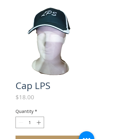
Cap LPS
Price
$18.00
Quantity
*